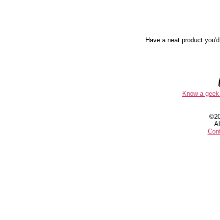
Have a neat product you'd
Know a geek 
©2
Al
Con