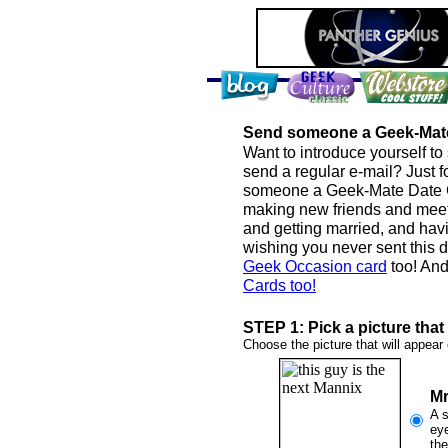
Send someone a Geek-Mat
Want to introduce yourself to
send a regular e-mail? Just f
someone a Geek-Mate Date Ca
making new friends and meetin
and getting married, and ha
wishing you never sent this d
Geek Occasion card
too! And
Cards too!
STEP 1: Pick a picture tha
Choose the picture that will appear 
Mr
A s
eye
the