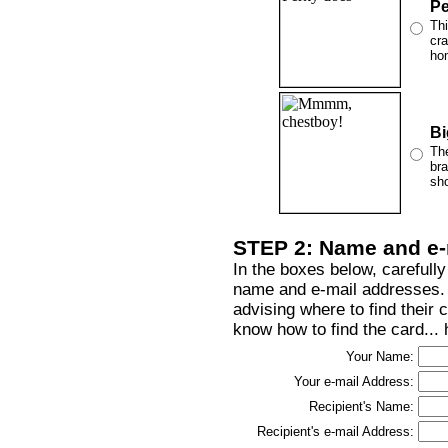
Pe
Thi
cra
ho
Bi
The
bra
sho
STEP 2: Name and e-
In the boxes below, carefully
name and e-mail addresses. T
advising where to find their 
know how to find the card...
Your Name:
Your e-mail Address:
Recipient's Name:
Recipient's e-mail Address: