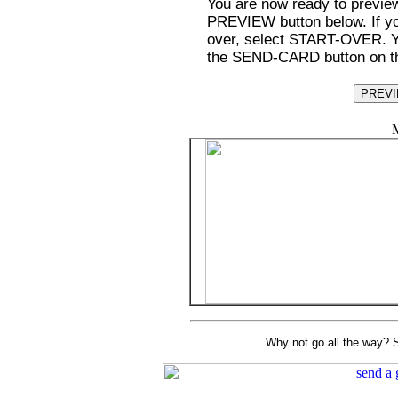
You are now ready to preview
PREVIEW button below. If you
over, select START-OVER. You
the SEND-CARD button on th
M
Why not go all the way? S