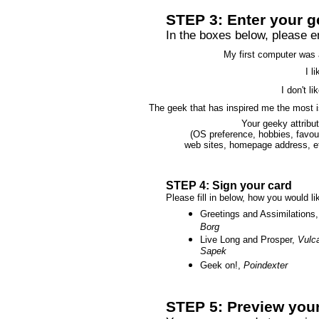
STEP 3: Enter your g
In the boxes below, please ent
My first computer was 
I li
I don't lik
The geek that has inspired me the most i
Your geeky attribu
(OS preference, hobbies, favou
web sites, homepage address, et
STEP 4: Sign your card
Please fill in below, how you would l
Greetings and Assimilations,
Borg
Live Long and Prosper,
Vulc
Sapek
Geek on!,
Poindexter
STEP 5: Preview your 