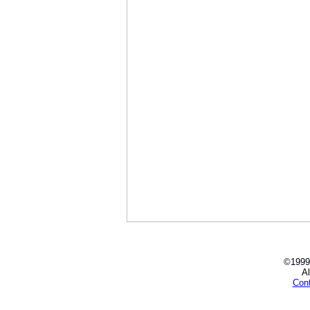
©1999
Al
Con