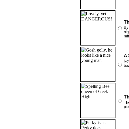
Th
By 
nig
ruf
A 
Not
bow
Th
The
pie