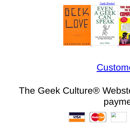
Geek Books!
Custom
The Geek Culture® Webstor
payme