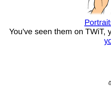
Portrai
You've seen them on TWiT, 
y