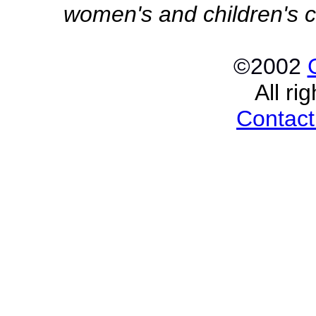
women's and children's c
©2002
All ri
Contact