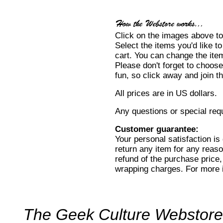
Click on the images above to
Select the items you'd like t
cart. You can change the item
Please don't forget to choose
fun, so click away and join 
All prices are in US dollars.
Any questions or special re
Customer guarantee:
Your personal satisfaction i
return any item for any reason
refund of the purchase price,
wrapping charges. For more 
The Geek Culture Webstore: y