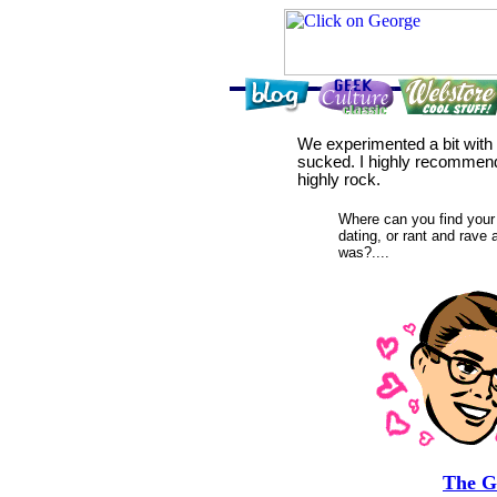
We experimented a bit with a
sucked. I highly recommen
highly rock.
Where can you find your 
dating, or rant and rave
was?....
The G