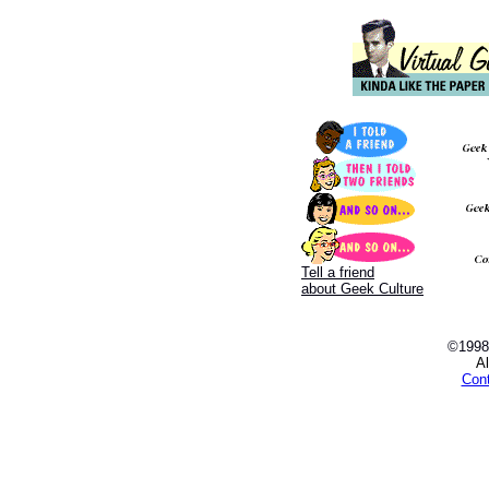
Tell a friend
about Geek Culture
©1998
Al
Con