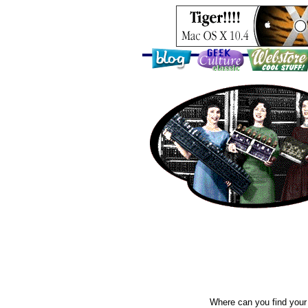
Where can you find your 