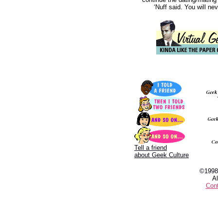
‘Nuff said. You will n
Tell a friend
about Geek Culture
©1998
Al
Con