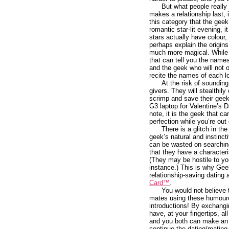
But what people really 
makes a relationship last, 
this category that the geek
romantic star-lit evening, i
stars actually have colour,
perhaps explain the origin
much more magical. While ou
that can tell you the names
and the geek who will not o
recite the names of each lo
At the risk of sounding
givers. They will stealthily
scrimp and save their geek
G3 laptop for Valentine’s 
note, it is the geek that 
perfection while you’re out
There is a glitch in t
geek’s natural and instinct
can be wasted on searching 
that they have a characteri
(They may be hostile to yo
instance.) This is why Ge
relationship-saving dating 
Card™
.
You would not believe
mates using these humouro
introductions! By exchangi
have, at your fingertips, al
and you both can make an 
continue the dating/mating 