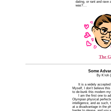
dating, or rant and rave
was?....
The G
Some Advan
By K’roh 
It is a widely accepte
Myself, I don’t believe thi
to de-bunk this modern my
I am the first one to a
Olympian physical perfect
intelligence, and as such,
at a disadvantage in the p
harder to please, and you wil