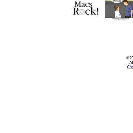
©2
Al
Con