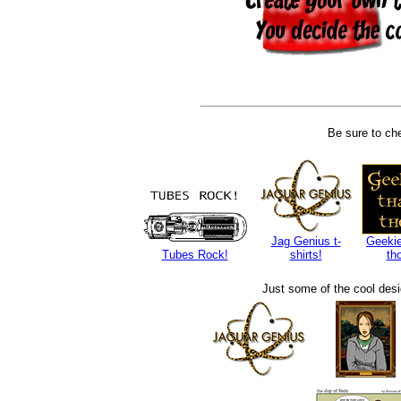
Be sure to che
Jag Genius t-
Geekie
Tubes Rock!
shirts!
th
Just some of the cool des