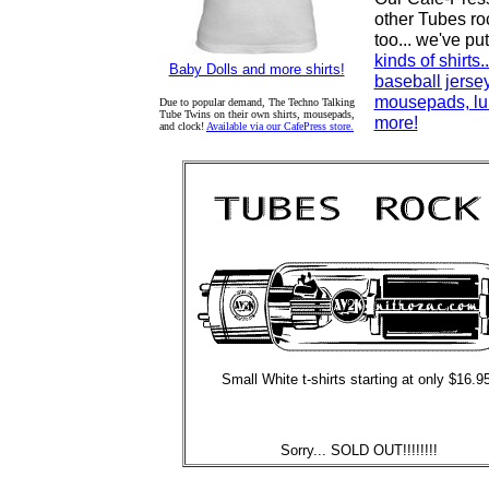
other Tubes ro
too... we've pu
kinds of shirts.
Baby Dolls and more shirts!
baseball jerse
mousepads, lu
Due to popular demand, The Techno Talking
Tube Twins on their own shirts, mousepads,
more!
and clock!
Available via our CafePress store.
Small White t-shirts starting at only $16.9
Sorry... SOLD OUT!!!!!!!!