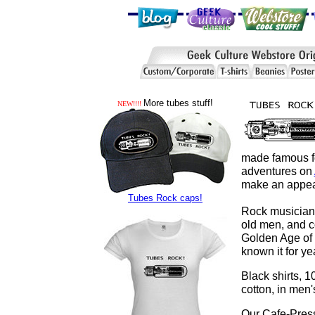
More tubes stuff!
NEW!!!!
made famous for
adventures on
make an appea
Tubes Rock caps!
Rock musicians
old men, and c
Golden Age of 
known it for 
Black shirts, 
cotton, in men'
Our Cafe-Pres