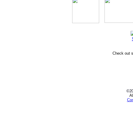
Check out
©2
Al
Con