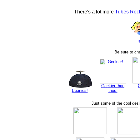
There's a lot more
Tubes Rock
E
Be sure to che
Geekier than
Beanies!
thou.
Just some of the cool des